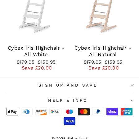
Cybex Iris Highchair -
Cybex Iris Highchair -
All White
All Natural
Regular
Sale
Regular
Sale
£179.95
£159.95
£179.95
£159.95
price
price
price
price
Save £20.00
Save £20.00
SIGN UP AND SAVE
HELP & INFO
© 2026 Baby Nest