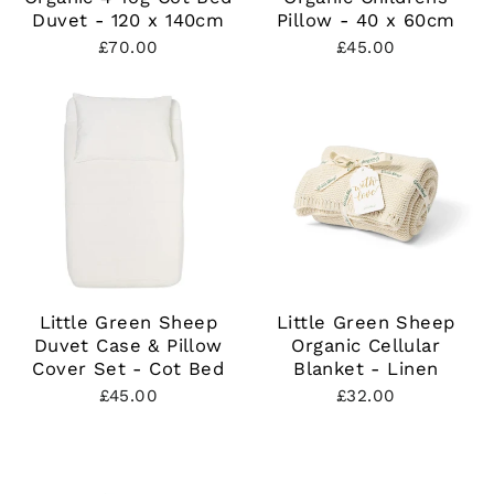
Duvet - 120 x 140cm
Pillow - 40 x 60cm
£70.00
£45.00
Little Green Sheep
Little Green Sheep
Duvet Case & Pillow
Organic Cellular
Cover Set - Cot Bed
Blanket - Linen
£45.00
£32.00