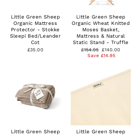
Little Green Sheep
Little Green Sheep
Organic Mattress
Organic Wheat Knitted
Protector - Stokke
Moses Basket,
Sleepi Bed/Leander
Mattress & Natural
Cot
Static Stand - Truffle
Regular
Sale
£35.00
£154.95
£140.00
price
price
Save £14.95
Little Green Sheep
Little Green Sheep