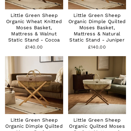
Little Green Sheep
Little Green Sheep
Organic Wheat Knitted
Organic Dimple Quilted
Moses Basket,
Moses Basket,
Mattress & Walnut
Mattress & Natural
Static Stand - Cocoa
Static Stand - Juniper
£140.00
£140.00
Little Green Sheep
Little Green Sheep
Organic Dimple Quilted
Organic Quilted Moses