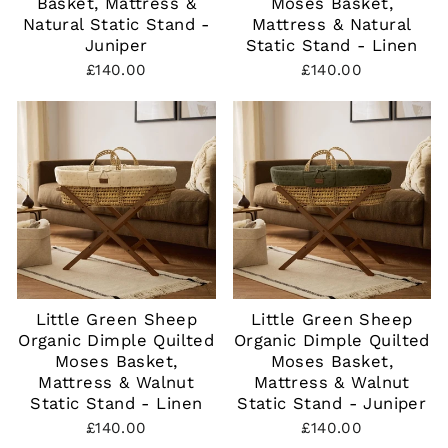
Basket, Mattress &
Moses Basket,
Natural Static Stand -
Mattress & Natural
Juniper
Static Stand - Linen
£140.00
£140.00
Little Green Sheep
Little Green Sheep
Organic Dimple Quilted
Organic Dimple Quilted
Moses Basket,
Moses Basket,
Mattress & Walnut
Mattress & Walnut
Static Stand - Linen
Static Stand - Juniper
£140.00
£140.00