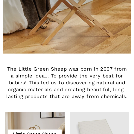
The Little Green Sheep was born in 2007 from
a simple idea… To provide the very best for
babies! This led us to discovering natural and
organic materials and creating beautiful, long-
lasting products that are away from chemicals.