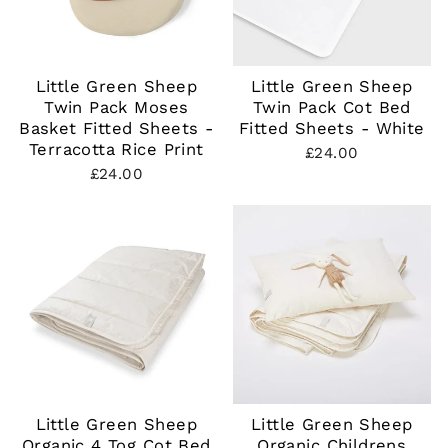
Little Green Sheep
Little Green Sheep
Twin Pack Moses
Twin Pack Cot Bed
Basket Fitted Sheets -
Fitted Sheets - White
Terracotta Rice Print
£24.00
£24.00
Little Green Sheep
Little Green Sheep
Organic 4 Tog Cot Bed
Organic Childrens