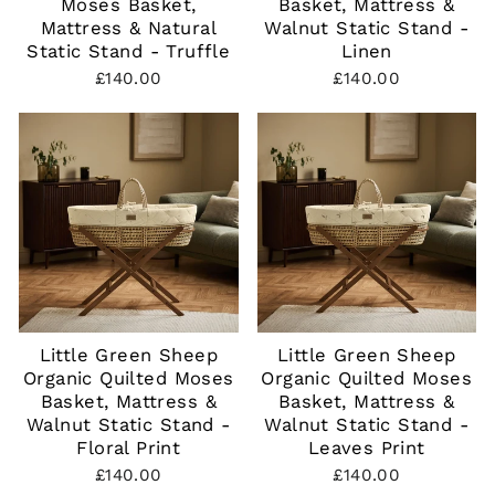
Moses Basket,
Basket, Mattress &
Mattress & Natural
Walnut Static Stand -
Static Stand - Truffle
Linen
£140.00
£140.00
Little Green Sheep
Little Green Sheep
Organic Quilted Moses
Organic Quilted Moses
Basket, Mattress &
Basket, Mattress &
Walnut Static Stand -
Walnut Static Stand -
Floral Print
Leaves Print
£140.00
£140.00