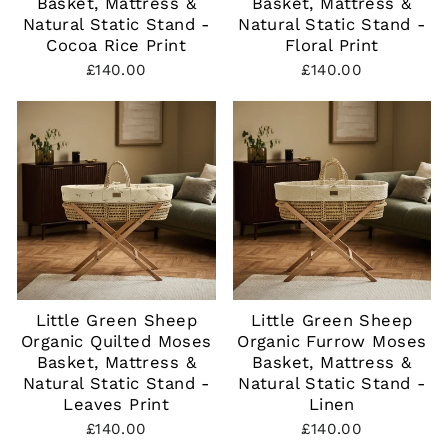
Basket, Mattress &
Basket, Mattress &
Natural Static Stand -
Natural Static Stand -
Cocoa Rice Print
Floral Print
£140.00
£140.00
Little Green Sheep
Little Green Sheep
Organic Quilted Moses
Organic Furrow Moses
Basket, Mattress &
Basket, Mattress &
Natural Static Stand -
Natural Static Stand -
Leaves Print
Linen
£140.00
£140.00