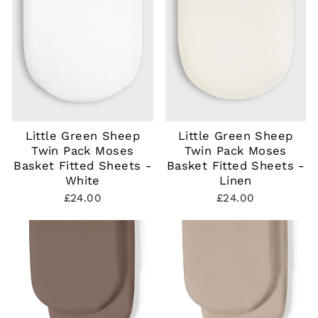
Little Green Sheep
Little Green Sheep
Twin Pack Moses
Twin Pack Moses
Basket Fitted Sheets -
Basket Fitted Sheets -
White
Linen
£24.00
£24.00