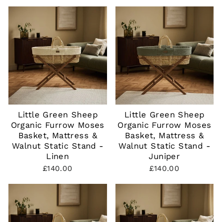
Little Green Sheep
Little Green Sheep
Organic Furrow Moses
Organic Furrow Moses
Basket, Mattress &
Basket, Mattress &
Walnut Static Stand -
Walnut Static Stand -
Linen
Juniper
£140.00
£140.00