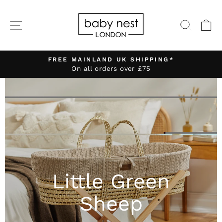
Skip
to
SITE NAVIGATION
SEA
C
content
FREE MAINLAND UK SHIPPING*
On all orders over £75
Pause
slideshow
Little Green
Sheep