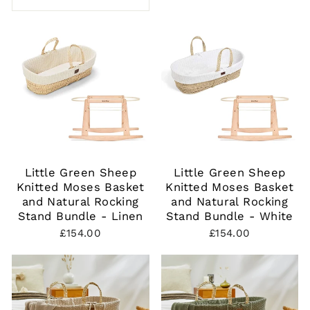
Little Green Sheep
Little Green Sheep
Knitted Moses Basket
Knitted Moses Basket
and Natural Rocking
and Natural Rocking
Stand Bundle - Linen
Stand Bundle - White
£154.00
£154.00