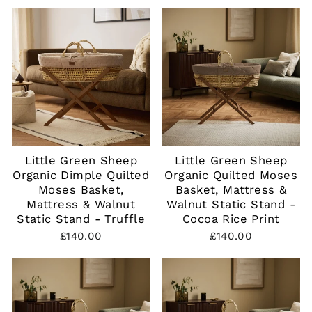
Little Green Sheep
Little Green Sheep
Organic Dimple Quilted
Organic Quilted Moses
Moses Basket,
Basket, Mattress &
Mattress & Walnut
Walnut Static Stand -
Static Stand - Truffle
Cocoa Rice Print
£140.00
£140.00