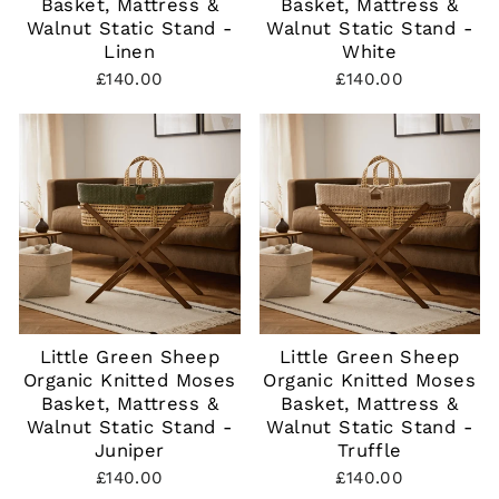
Basket, Mattress &
Basket, Mattress &
Walnut Static Stand -
Walnut Static Stand -
Linen
White
£140.00
£140.00
Little Green Sheep
Little Green Sheep
Organic Knitted Moses
Organic Knitted Moses
Basket, Mattress &
Basket, Mattress &
Walnut Static Stand -
Walnut Static Stand -
Juniper
Truffle
£140.00
£140.00