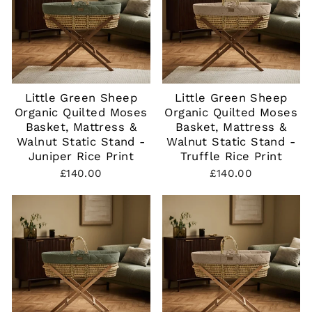
Little Green Sheep
Little Green Sheep
Organic Quilted Moses
Organic Quilted Moses
Basket, Mattress &
Basket, Mattress &
Walnut Static Stand -
Walnut Static Stand -
Juniper Rice Print
Truffle Rice Print
£140.00
£140.00