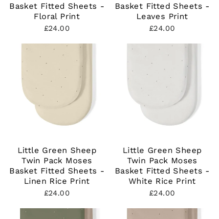
Basket Fitted Sheets -
Basket Fitted Sheets -
Floral Print
Leaves Print
£24.00
£24.00
Little Green Sheep
Little Green Sheep
Twin Pack Moses
Twin Pack Moses
Basket Fitted Sheets -
Basket Fitted Sheets -
Linen Rice Print
White Rice Print
£24.00
£24.00