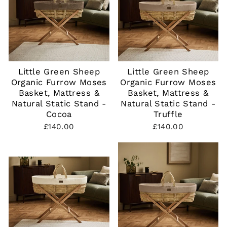
Little Green Sheep
Little Green Sheep
Organic Furrow Moses
Organic Furrow Moses
Basket, Mattress &
Basket, Mattress &
Natural Static Stand -
Natural Static Stand -
Cocoa
Truffle
£140.00
£140.00