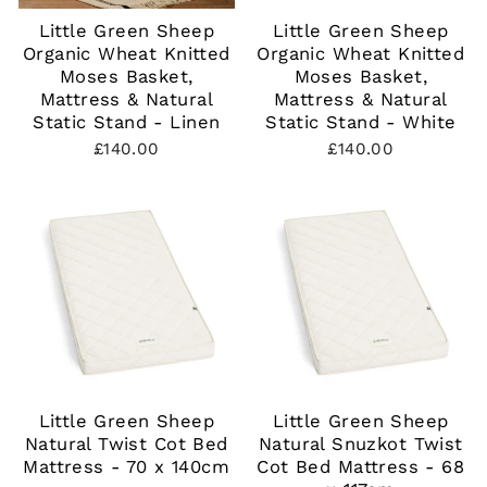
Little Green Sheep
Little Green Sheep
Organic Wheat Knitted
Organic Wheat Knitted
Moses Basket,
Moses Basket,
Mattress & Natural
Mattress & Natural
Static Stand - Linen
Static Stand - White
£140.00
£140.00
Little Green Sheep
Little Green Sheep
Natural Twist Cot Bed
Natural Snuzkot Twist
Mattress - 70 x 140cm
Cot Bed Mattress - 68