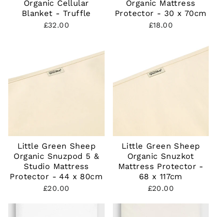
Organic Cellular
Organic Mattress
Blanket - Truffle
Protector - 30 x 70cm
£32.00
£18.00
Little Green Sheep
Little Green Sheep
Organic Snuzpod 5 &
Organic Snuzkot
Studio Mattress
Mattress Protector -
Protector - 44 x 80cm
68 x 117cm
£20.00
£20.00