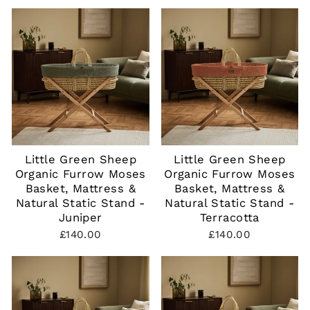
Little Green Sheep
Little Green Sheep
Organic Furrow Moses
Organic Furrow Moses
Basket, Mattress &
Basket, Mattress &
Natural Static Stand -
Natural Static Stand -
Juniper
Terracotta
£140.00
£140.00