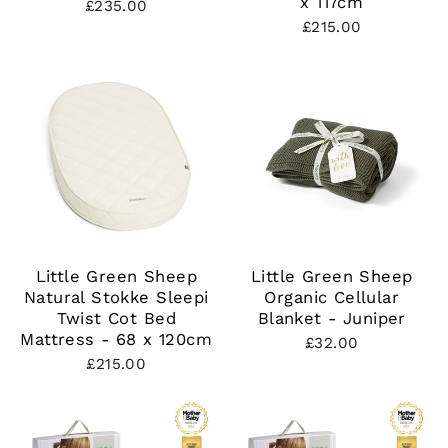
x 117cm
£235.00
£215.00
Little Green Sheep
Little Green Sheep
Natural Stokke Sleepi
Organic Cellular
Twist Cot Bed
Blanket - Juniper
Mattress - 68 x 120cm
£32.00
£215.00