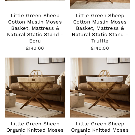
Little Green Sheep
Little Green Sheep
Cotton Muslin Moses
Cotton Muslin Moses
Basket, Mattress &
Basket, Mattress &
Natural Static Stand -
Natural Static Stand -
Ecru
Truffle
£140.00
£140.00
Little Green Sheep
Little Green Sheep
Organic Knitted Moses
Organic Knitted Moses