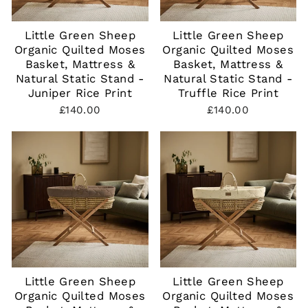
Little Green Sheep
Little Green Sheep
Organic Quilted Moses
Organic Quilted Moses
Basket, Mattress &
Basket, Mattress &
Natural Static Stand -
Natural Static Stand -
Juniper Rice Print
Truffle Rice Print
£140.00
£140.00
Little Green Sheep
Little Green Sheep
Organic Quilted Moses
Organic Quilted Moses