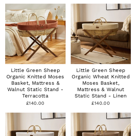
Little Green Sheep
Little Green Sheep
Organic Knitted Moses
Organic Wheat Knitted
Basket, Mattress &
Moses Basket,
Walnut Static Stand -
Mattress & Walnut
Terracotta
Static Stand - Linen
£140.00
£140.00