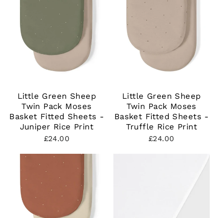
Little Green Sheep
Little Green Sheep
Twin Pack Moses
Twin Pack Moses
Basket Fitted Sheets -
Basket Fitted Sheets -
Juniper Rice Print
Truffle Rice Print
£24.00
£24.00