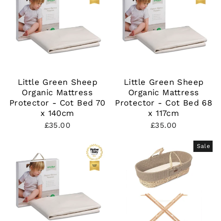
Little Green Sheep
Little Green Sheep
Organic Mattress
Organic Mattress
Protector - Cot Bed 70
Protector - Cot Bed 68
x 140cm
x 117cm
£35.00
£35.00
Sale