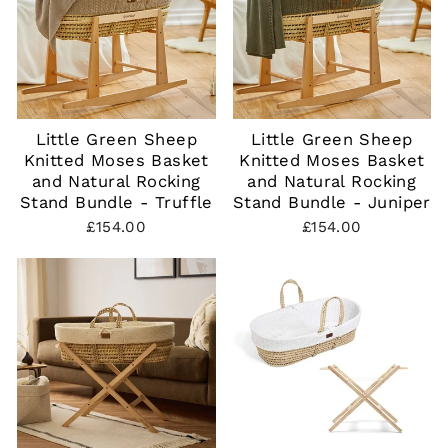
Little Green Sheep
Little Green Sheep
Knitted Moses Basket
Knitted Moses Basket
and Natural Rocking
and Natural Rocking
Stand Bundle - Truffle
Stand Bundle - Juniper
£154.00
£154.00