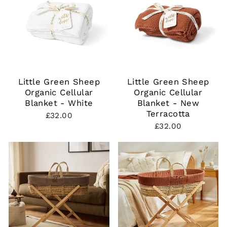
Little Green Sheep
Little Green Sheep
Organic Cellular
Organic Cellular
Blanket - White
Blanket - New
Terracotta
£32.00
£32.00