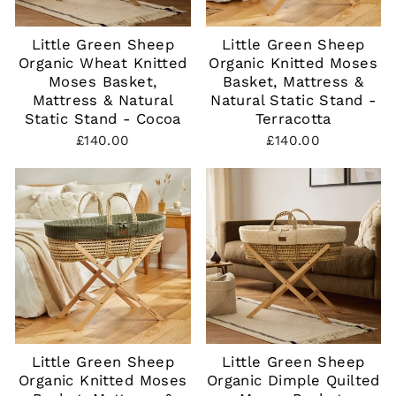
Little Green Sheep
Little Green Sheep
Organic Wheat Knitted
Organic Knitted Moses
Moses Basket,
Basket, Mattress &
Mattress & Natural
Natural Static Stand -
Static Stand - Cocoa
Terracotta
£140.00
£140.00
Little Green Sheep
Little Green Sheep
Organic Knitted Moses
Organic Dimple Quilted