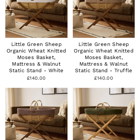
Little Green Sheep
Little Green Sheep
Organic Wheat Knitted
Organic Wheat Knitted
Moses Basket,
Moses Basket,
Mattress & Walnut
Mattress & Walnut
Static Stand - White
Static Stand - Truffle
£140.00
£140.00