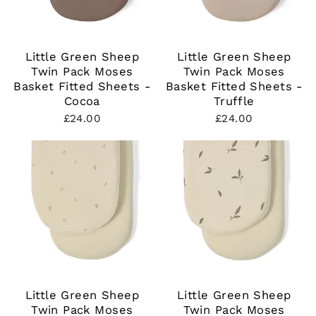
Little Green Sheep
Little Green Sheep
Twin Pack Moses
Twin Pack Moses
Basket Fitted Sheets -
Basket Fitted Sheets -
Cocoa
Truffle
£24.00
£24.00
Little Green Sheep
Little Green Sheep
Twin Pack Moses
Twin Pack Moses