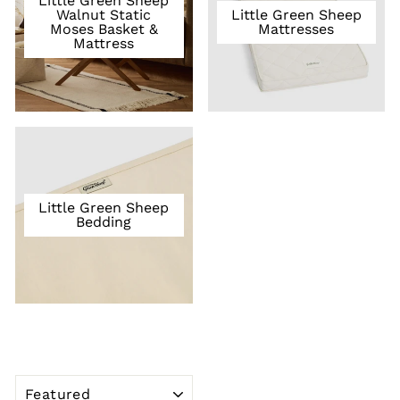
Little Green Sheep
Walnut Static
Little Green Sheep
Moses Basket &
Mattresses
Mattress
Little Green Sheep
Bedding
SORT