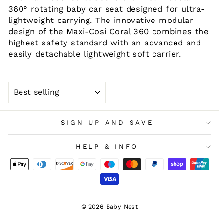
360° rotating baby car seat designed for ultra-
lightweight carrying. The innovative modular
design of the Maxi-Cosi Coral 360 combines the
highest safety standard with an advanced and
easily detachable lightweight soft carrier.
SORT
SIGN UP AND SAVE
HELP & INFO
© 2026 Baby Nest