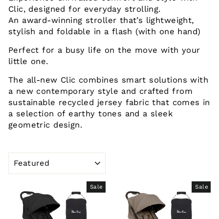
Clic, designed for everyday strolling.
An award-winning stroller that’s lightweight,
stylish and foldable in a flash (with one hand)
Perfect for a busy life on the move with your
little one.
The all-new Clic combines smart solutions with
a new contemporary style and crafted from
sustainable recycled jersey fabric that comes in
a selection of earthy tones and a sleek
geometric design.
SORT
Sale
Sale