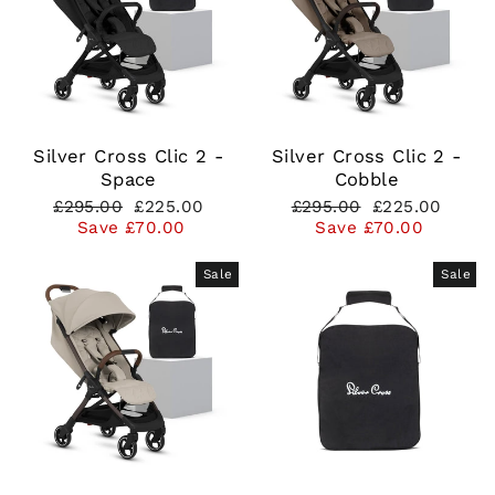
Silver Cross Clic 2 -
Silver Cross Clic 2 -
Space
Cobble
Regular
Sale
Regular
Sale
£295.00
£225.00
£295.00
£225.00
price
price
price
price
Save £70.00
Save £70.00
Sale
Sale