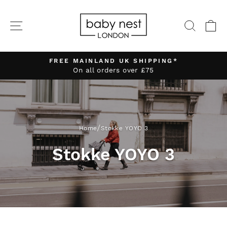
Skip
to
SITE NAVIGATION
SEA
C
content
FREE MAINLAND UK SHIPPING*
On all orders over £75
Pause
slideshow
/
Home
Stokke YOYO 3
Stokke YOYO 3