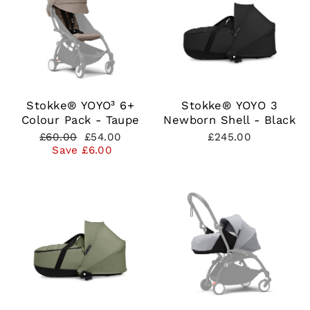
Stokke® YOYO³ 6+
Stokke® YOYO 3
Colour Pack - Taupe
Newborn Shell - Black
Regular
Sale
£60.00
£54.00
£245.00
price
price
Save £6.00