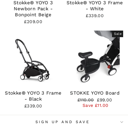
Stokke® YOYO 3
Stokke® YOYO 3 Frame
Newborn Pack -
- White
Bonpoint Beige
£339.00
£209.00
Sale
Stokke® YOYO 3 Frame
STOKKE YOYO Board
- Black
Regular
Sale
£110.00
£99.00
price
price
Save £11.00
£339.00
SIGN UP AND SAVE