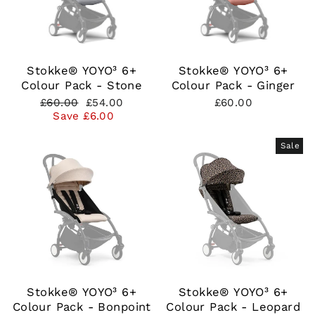
Stokke® YOYO³ 6+
Stokke® YOYO³ 6+
Colour Pack - Stone
Colour Pack - Ginger
Regular
Sale
£60.00
£54.00
£60.00
price
price
Save £6.00
Sale
Stokke® YOYO³ 6+
Stokke® YOYO³ 6+
Colour Pack - Bonpoint
Colour Pack - Leopard