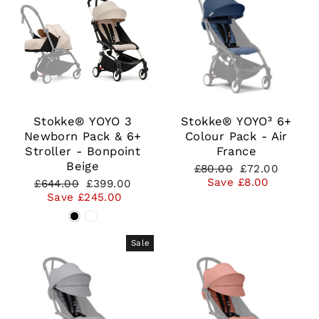
Stokke® YOYO 3
Stokke® YOYO³ 6+
Newborn Pack & 6+
Colour Pack - Air
Stroller - Bonpoint
France
Beige
Regular
Sale
£80.00
£72.00
price
price
Save £8.00
Regular
Sale
£644.00
£399.00
price
price
Save £245.00
Sale