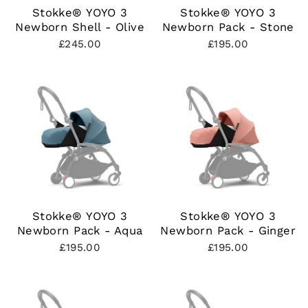
Stokke® YOYO 3
Stokke® YOYO 3
Newborn Shell - Olive
Newborn Pack - Stone
£245.00
£195.00
Stokke® YOYO 3
Stokke® YOYO 3
Newborn Pack - Aqua
Newborn Pack - Ginger
£195.00
£195.00