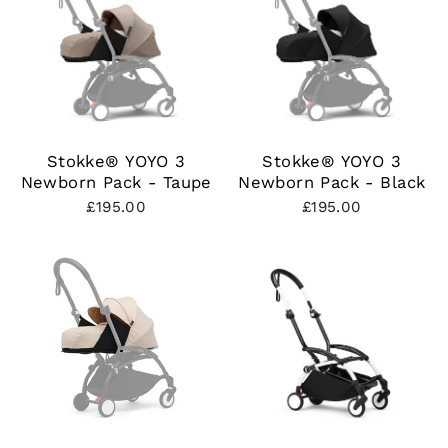
Stokke® YOYO 3
Stokke® YOYO 3
Newborn Pack - Taupe
Newborn Pack - Black
£195.00
£195.00