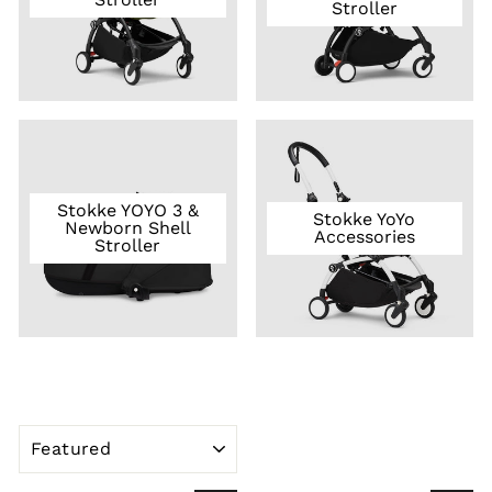
Stroller
Stokke YOYO 3 &
Stokke YoYo
Newborn Shell
Accessories
Stroller
SORT