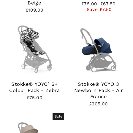
Beige
Regular
Sale
£75.00
£67.50
price
price
Save £7.50
£109.00
Stokke® YOYO³ 6+
Stokke® YOYO 3
Colour Pack - Zebra
Newborn Pack - Air
France
£75.00
£205.00
Sale