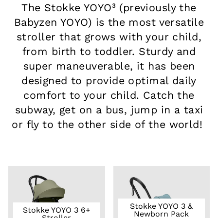
The Stokke YOYO³ (previously the
Babyzen YOYO) is the most versatile
stroller that grows with your child,
from birth to toddler. Sturdy and
super maneuverable, it has been
designed to provide optimal daily
comfort to your child. Catch the
subway, get on a bus, jump in a taxi
or fly to the other side of the world!
Stokke YOYO 3 &
Stokke YOYO 3 6+
Newborn Pack
Stroller