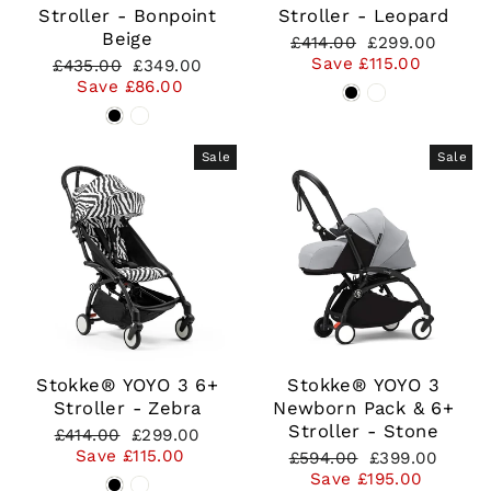
Stroller - Bonpoint
Stroller - Leopard
Beige
Regular
Sale
£414.00
£299.00
price
price
Save £115.00
Regular
Sale
£435.00
£349.00
price
price
Save £86.00
Sale
Sale
Stokke® YOYO 3 6+
Stokke® YOYO 3
Stroller - Zebra
Newborn Pack & 6+
Stroller - Stone
Regular
Sale
£414.00
£299.00
price
price
Save £115.00
Regular
Sale
£594.00
£399.00
price
price
Save £195.00