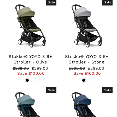
Sale
Sale
Stokke® YOYO 3 6+
Stokke® YOYO 3 6+
Stroller - Olive
Stroller - Stone
Regular
Sale
Regular
Sale
£399.00
£299.00
£399.00
£299.00
price
price
price
price
Save £100.00
Save £100.00
Sale
Sale