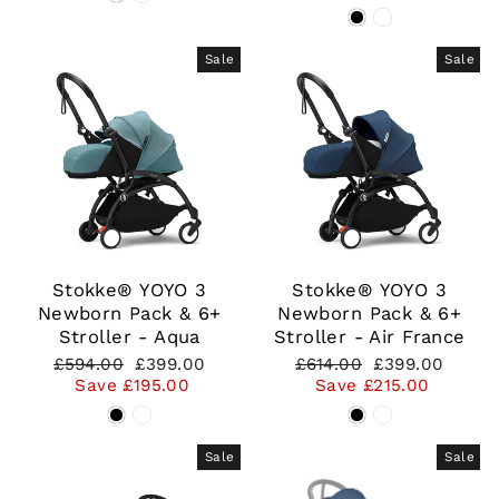
Sale
Sale
Stokke® YOYO 3
Stokke® YOYO 3
Newborn Pack & 6+
Newborn Pack & 6+
Stroller - Aqua
Stroller - Air France
Regular
Sale
Regular
Sale
£594.00
£399.00
£614.00
£399.00
price
price
price
price
Save £195.00
Save £215.00
Sale
Sale