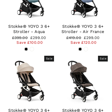
Stokke® YOYO 3 6+
Stokke® YOYO 3 6+
Stroller - Aqua
Stroller - Air France
Regular
Sale
Regular
Sale
£399.00
£299.00
£419.00
£299.00
price
price
price
price
Save £100.00
Save £120.00
Sale
Sale
Stokke® YOYO 3 6+
Stokke® YOYO 3 6+