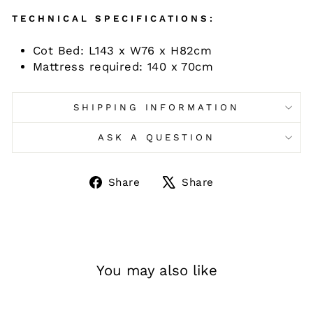
TECHNICAL SPECIFICATIONS:
Cot Bed: L143 x W76 x H82cm
Mattress required: 140 x 70cm
SHIPPING INFORMATION
ASK A QUESTION
Share
Tweet
Share
Share
on
on
Facebook
X
You may also like