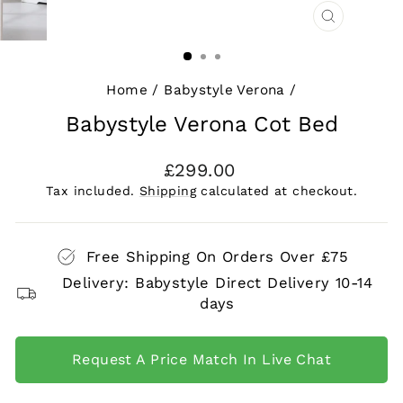
CLOSE
(ESC)
Home
/
Babystyle Verona
/
Babystyle Verona Cot Bed
Regular
£299.00
price
Tax included.
Shipping
calculated at checkout.
Free Shipping On Orders Over £75
Delivery: Babystyle Direct Delivery 10-14
days
Request A Price Match In Live Chat