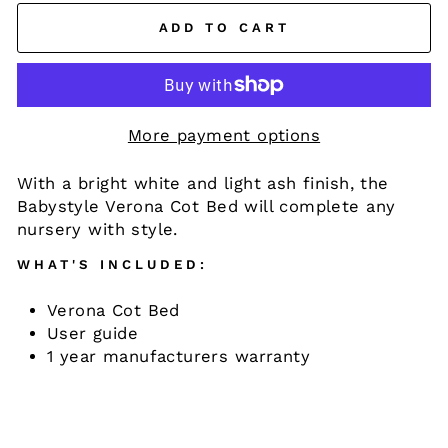
ADD TO CART
More payment options
With a bright white and light ash finish, the
Babystyle Verona Cot Bed will complete any
nursery with style.
WHAT'S INCLUDED:
Verona Cot Bed
User guide
1 year manufacturers warranty