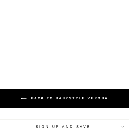
Babystyle Verona Cot
Bed
£299.00
BACK TO BABYSTYLE VERONA
SIGN UP AND SAVE