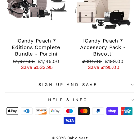
iCandy Peach 7
ICandy Peach 7
Editions Complete
Accessory Pack -
Bundle - Porcini
Biscotti
Regular
Sale
Regular
Sale
£1,677.95
£1,145.00
£394.00
£199.00
price
price
price
price
Save £532.95
Save £195.00
SIGN UP AND SAVE
HELP & INFO
© 2026 Baby Nest