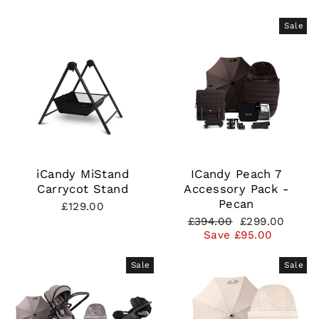
Sale
iCandy MiStand
ICandy Peach 7
Carrycot Stand
Accessory Pack -
Pecan
£129.00
Regular
Sale
£394.00
£299.00
price
price
Save £95.00
Sale
Sale