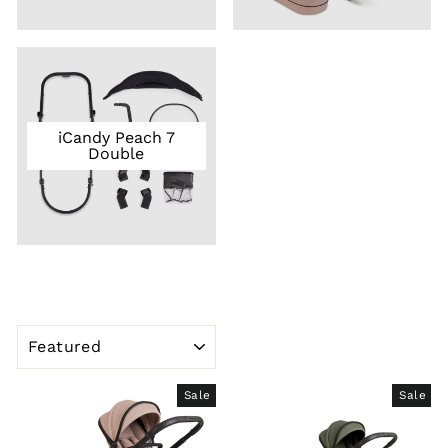
iCandy Peach 7
Double
SORT
Sale
Sale