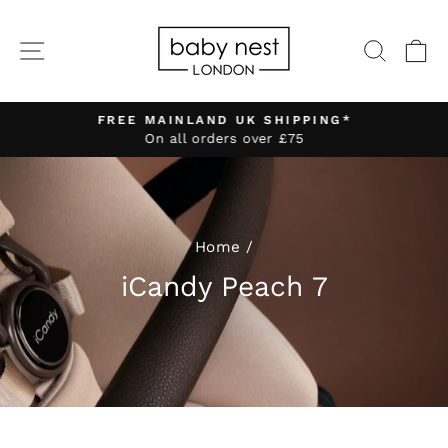
Skip
to
SITE NAVIGATION
SEA
C
content
FREE MAINLAND UK SHIPPING*
On all orders over £75
Pause
slideshow
Home
/
iCandy Peach 7