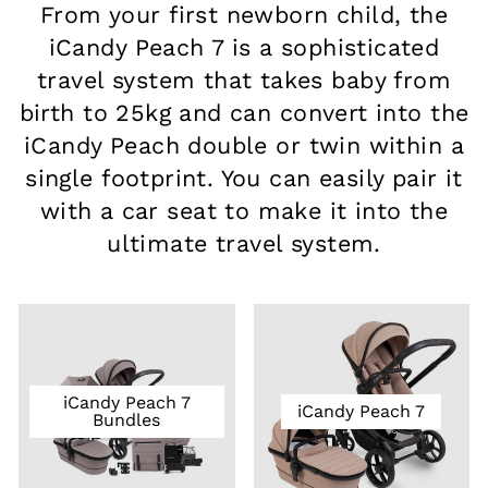
From your first newborn child, the
iCandy Peach 7 is a sophisticated
travel system that takes baby from
birth to 25kg and can convert into the
iCandy Peach double or twin within a
single footprint. You can easily pair it
with a car seat to make it into the
ultimate travel system.
iCandy Peach 7
iCandy Peach 7
Bundles