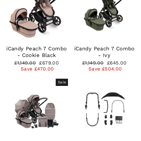
iCandy Peach 7 Combo
iCandy Peach 7 Combo
- Cookie Black
- Ivy
Regular
Sale
Regular
Sale
£1,149.00
£679.00
£1,149.00
£645.00
price
price
price
price
Save £470.00
Save £504.00
Sale