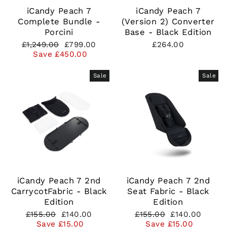
iCandy Peach 7
iCandy Peach 7
Complete Bundle -
(Version 2) Converter
Porcini
Base - Black Edition
Regular
Sale
£1,249.00
£799.00
£264.00
price
price
Save £450.00
Sale
Sale
iCandy Peach 7 2nd
iCandy Peach 7 2nd
CarrycotFabric - Black
Seat Fabric - Black
Edition
Edition
Regular
Sale
Regular
Sale
£155.00
£140.00
£155.00
£140.00
price
price
price
price
Save £15.00
Save £15.00