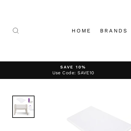
Skip
to
content
SEARCH
HOME
BRANDS
SAVE 10%
Use Code: SAVE10