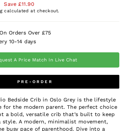
0
Save £11.90
ng
calculated at checkout.
 On Orders Over £75
ery 10-14 days
quest A Price Match In Live Chat
PRE-ORDER
 Bedside Crib in Oslo Grey is the lifestyle
e for the modern parent. The perfect choice
 a bold, versatile crib that’s built to keep
 & style. A modern, minimalist movement,
he busy pace of parenthood. Dive into a