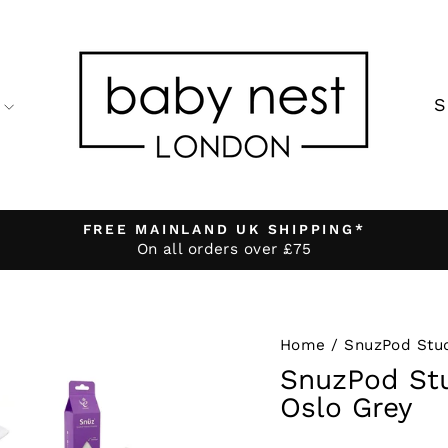
FREE MAINLAND UK SHIPPING*
On all orders over £75
Pause
slideshow
Home
/
SnuzPod Stu
SnuzPod Stu
Oslo Grey