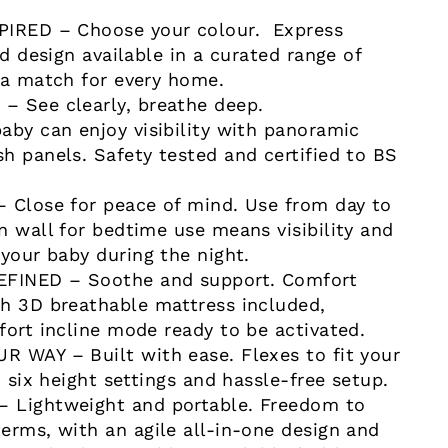
PIRED – Choose your colour. Express
ed design available in a curated range of
 a match for every home.
 See clearly, breathe deep.
aby can enjoy visibility with panoramic
h panels. Safety tested and certified to BS
 Close for peace of mind. Use from day to
n wall for bedtime use means visibility and
 your baby during the night.
INED – Soothe and support. Comfort
h 3D breathable mattress included,
fort incline mode ready to be activated.
 WAY – Built with ease. Flexes to fit your
h six height settings and hassle-free setup.
 Lightweight and portable. Freedom to
erms, with an agile all-in-one design and