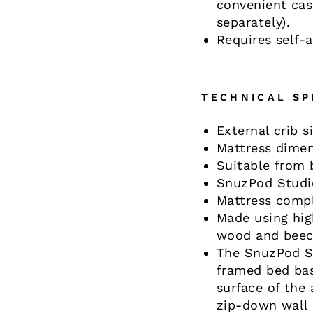
convenient cast
separately).
Requires self-
TECHNICAL SP
External crib 
Mattress dimen
Suitable from 
SnuzPod Studi
Mattress compl
Made using hig
wood and beec
The SnuzPod St
framed bed bas
surface of the 
zip-down wall