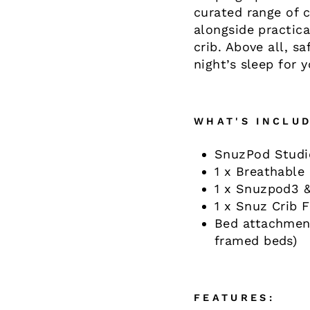
curated range of c
alongside practica
crib. Above all, s
night’s sleep for y
WHAT'S INCLUD
SnuzPod Studio
1 x Breathable
1 x Snuzpod3 &
1 x Snuz Crib 
Bed attachment
framed beds)
FEATURES: