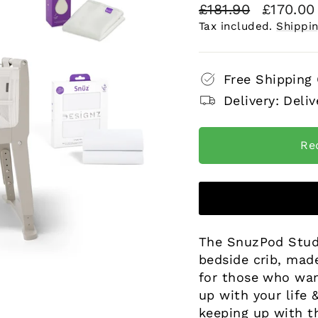
Regular
Sale
£181.90
£170.0
price
price
Tax included.
Shippi
Free Shipping
Delivery: Deliv
Re
The SnuzPod Studio
bedside crib, mad
for those who want
up with your life
keeping up with t