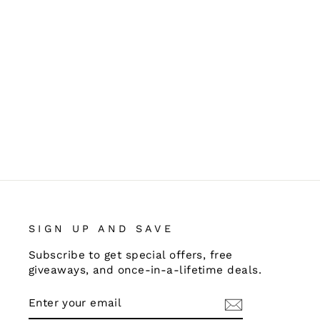
SIGN UP AND SAVE
Subscribe to get special offers, free
giveaways, and once-in-a-lifetime deals.
ENTER
SUBSCRIBE
YOUR
EMAIL