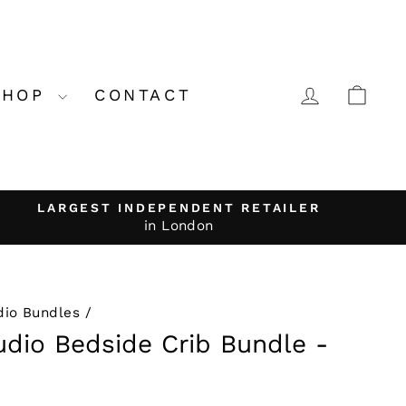
LOG IN
CA
SHOP
CONTACT
LARGEST INDEPENDENT RETAILER
in London
dio Bundles
/
dio Bedside Crib Bundle -