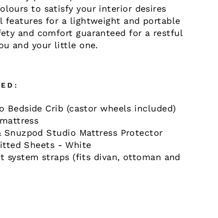
olours to satisfy your interior desires
l features for a lightweight and portable
afety and comfort guaranteed for a restful
ou and your little one.
ED:
 Bedside Crib (castor wheels included)
 mattress
 Snuzpod Studio Mattress Protector
Fitted Sheets - White
 system straps (fits divan, ottoman and