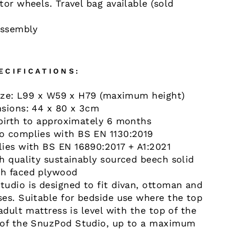
or wheels. Travel bag available (sold
assembly
ECIFICATIONS:
size: L99 x W59 x H79 (maximum height)
sions: 44 x 80 x 3cm
birth to approximately 6 months
o complies with BS EN 1130:2019
ies with BS EN 16890:2017 + A1:2021
h quality sustainably sourced beech solid
h faced plywood
udio is designed to fit divan, ottoman and
es. Suitable for bedside use where the top
adult mattress is level with the top of the
 of the SnuzPod Studio, up to a maximum