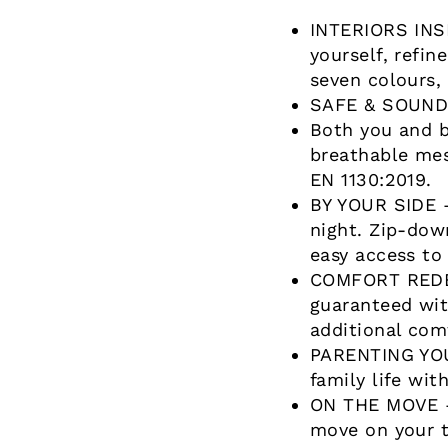
INTERIORS INS
yourself, refin
seven colours,
SAFE & SOUND –
Both you and b
breathable mes
EN 1130:2019.
BY YOUR SIDE –
night. Zip-dow
easy access to
COMFORT REDEF
guaranteed wit
additional com
PARENTING YOUR
family life wit
ON THE MOVE –
move on your t