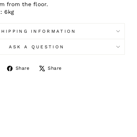
cm from the floor.
: 6kg
SHIPPING INFORMATION
ASK A QUESTION
Share
Tweet
Share
Share
on
on
Facebook
X