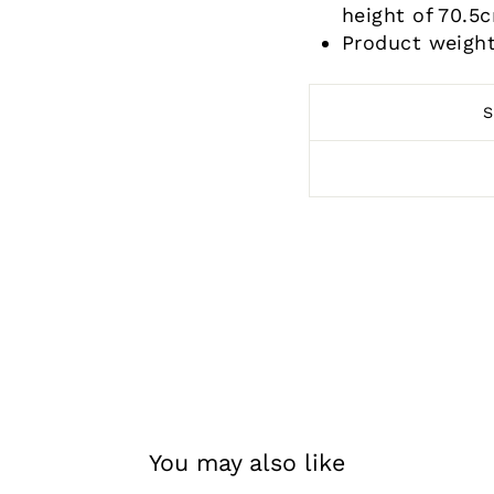
height of 70.5
Product weight
You may also like