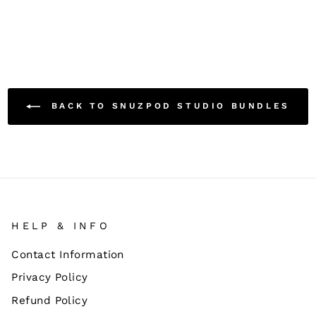
BACK TO SNUZPOD STUDIO BUNDLES
HELP & INFO
Contact Information
Privacy Policy
Refund Policy