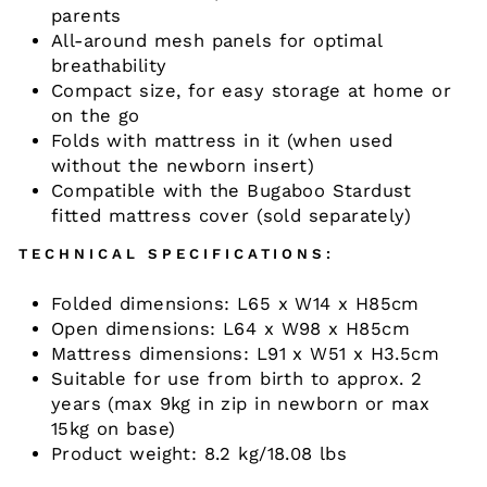
parents
All-around mesh panels for optimal
breathability
Compact size, for easy storage at home or
on the go
Folds with mattress in it (when used
without the newborn insert)
Compatible with the Bugaboo Stardust
fitted mattress cover (sold separately)
TECHNICAL SPECIFICATIONS:
Folded dimensions: L65 x W14 x H85cm
Open dimensions: L64 x W98 x H85cm
Mattress dimensions: L91 x W51 x H3.5cm
Suitable for use from birth to approx. 2
years (max 9kg in zip in newborn or max
15kg on base)
Product weight: 8.2 kg/18.08 lbs