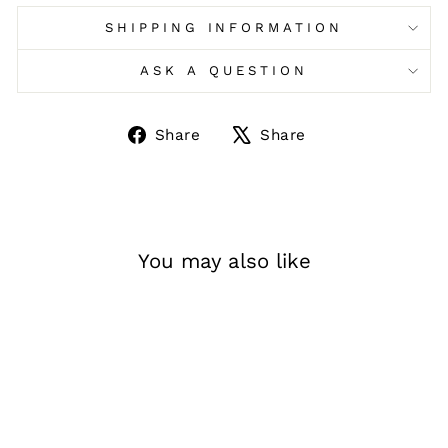
SHIPPING INFORMATION
ASK A QUESTION
Share
Tweet
Share
Share
on
on
Facebook
X
You may also like
Sale