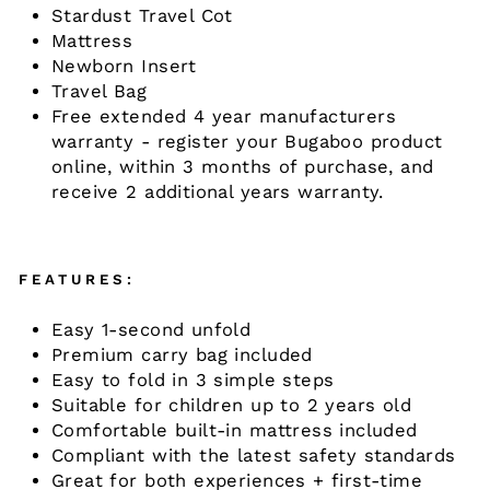
Stardust Travel Cot
Mattress
Newborn Insert
Travel Bag
Free extended 4 year manufacturers
warranty - register your Bugaboo product
online, within 3 months of purchase, and
receive 2 additional years warranty.
FEATURES:
Easy 1-second unfold
Premium carry bag included
Easy to fold in 3 simple steps
Suitable for children up to 2 years old
Comfortable built-in mattress included
Compliant with the latest safety standards
Great for both experiences + first-time