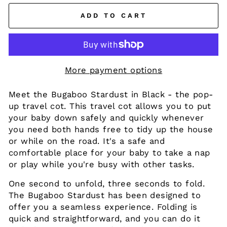
ADD TO CART
More payment options
Meet the Bugaboo Stardust in Black - the pop-
up travel cot. This travel cot allows you to put
your baby down safely and quickly whenever
you need both hands free to tidy up the house
or while on the road. It's a safe and
comfortable place for your baby to take a nap
or play while you're busy with other tasks.
One second to unfold, three seconds to fold.
The Bugaboo Stardust has been designed to
offer you a seamless experience. Folding is
quick and straightforward, and you can do it