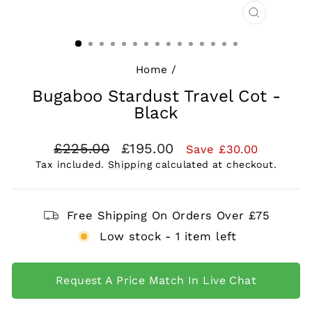
CLOSE
(ESC)
Home
/
Bugaboo Stardust Travel Cot -
Black
Regular
Sale
£225.00
£195.00
Save £30.00
price
price
Tax included.
Shipping
calculated at checkout.
Free Shipping On Orders Over £75
Low stock - 1 item left
Request A Price Match In Live Chat