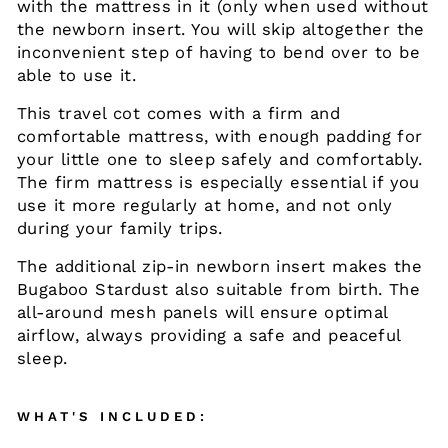
with the mattress in it (only when used without
the newborn insert. You will skip altogether the
inconvenient step of having to bend over to be
able to use it.
This travel cot comes with a firm and
comfortable mattress, with enough padding for
your little one to sleep safely and comfortably.
The firm mattress is especially essential if you
use it more regularly at home, and not only
during your family trips.
The additional zip-in newborn insert makes the
Bugaboo Stardust also suitable from birth. The
all-around mesh panels will ensure optimal
airflow, always providing a safe and peaceful
sleep.
WHAT'S INCLUDED: