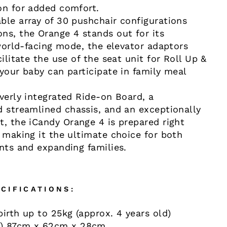
on for added comfort.
ble array of 30 pushchair configurations
ns, the Orange 4 stands out for its
 world-facing mode, the elevator adaptors
cilitate the use of the seat unit for Roll Up &
your baby can participate in family meal
everly integrated Ride-on Board, a
d streamlined chassis, and an exceptionally
t, the iCandy Orange 4 is prepared right
, making it the ultimate choice for both
ents and expanding families.
CIFICATIONS:
irth up to 25kg (approx. 4 years old)
) 87cm x 62cm x 28cm