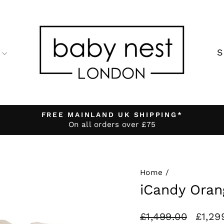
FREE MAINLAND UK SHIPPING*
On all orders over £75
Pause
slideshow
Home
/
iCandy Oran
Regular
Sale
£1,499.00
£1,29