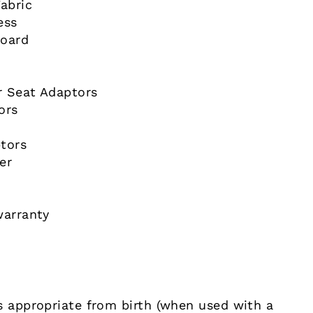
abric
ess
board
r Seat Adaptors
ors
tors
er
warranty
s appropriate from birth (when used with a