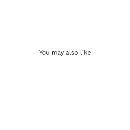
You may also like