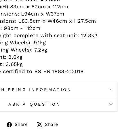
xH) 83cm x 62cm x 112cm
ensions: L94cm x W37cm
nsions: L83.5cm x W46cm x H27.5cm
s: 98cm - 112cm
ght complete with seat unit: 12.3kg
ing Wheels): 9.1kg
ing Wheels): 7.2kg
ht: 2.6kg
t: 3.65kg
& certified to BS EN 1888-2:2018
SHIPPING INFORMATION
ASK A QUESTION
Share
Tweet
Share
Share