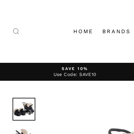
Skip
to
content
SEARCH
HOME
BRANDS
SAVE 10%
Use Code: SAVE10