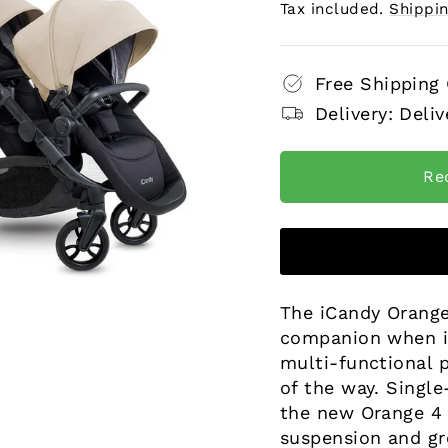
price
price
Tax included.
Shippi
Free Shipping
Delivery: Deliv
Re
The iCandy Orange
companion when it
multi-functional p
of the way. Single
the new Orange 4 f
suspension and gr