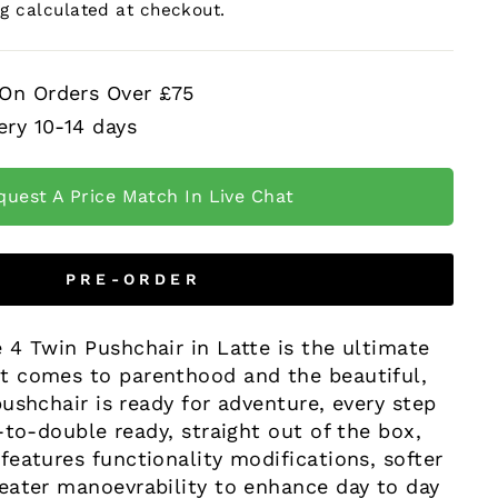
ng
calculated at checkout.
 On Orders Over £75
ery 10-14 days
quest A Price Match In Live Chat
PRE-ORDER
 4 Twin Pushchair in Latte is the ultimate
 comes to parenthood and the beautiful,
ushchair is ready for adventure, every step
-to-double ready, straight out of the box,
eatures functionality modifications, softer
eater manoevrability to enhance day to day