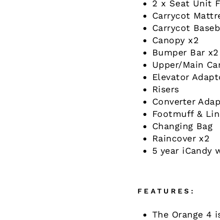
2 x Seat Unit F
Carrycot Mattr
Carrycot Base
Canopy x2
Bumper Bar x2
Upper/Main Ca
Elevator Adapt
Risers
Converter Adap
Footmuff & Lin
Changing Bag
Raincover x2
5 year iCandy 
FEATURES:
The Orange 4 i