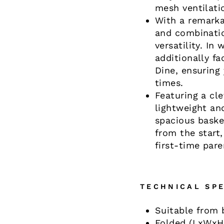
mesh ventilati
With a remarka
and combinatio
versatility. In
additionally fa
Dine, ensuring 
times.
Featuring a cl
lightweight an
spacious baske
from the start
first-time par
TECHNICAL SPE
Suitable from b
Folded (LxWxH