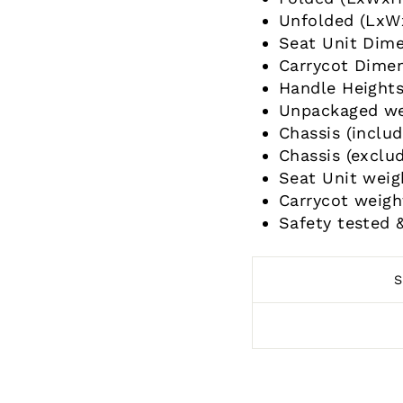
Unfolded (LxW
Seat Unit Dim
Carrycot Dime
Handle Height
Unpackaged wei
Chassis (includ
Chassis (exclud
Seat Unit weig
Carrycot weigh
Safety tested 