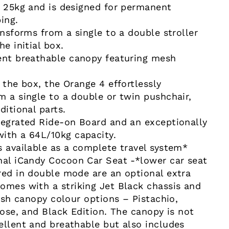
o 25kg and is designed for permanent
ing.
ansforms from a single to a double stroller
he initial box.
ent breathable canopy featuring mesh
 the box, the Orange 4 effortlessly
m a single to a double or twin pushchair,
ditional parts.
tegrated Ride-on Board and an exceptionally
ith a 64L/10kg capacity.
s available as a complete travel system*
nal iCandy Cocoon Car Seat -*lower car seat
red in double mode are an optional extra
omes with a striking Jet Black chassis and
lish canopy colour options – Pistachio,
Rose, and Black Edition. The canopy is not
ellent and breathable but also includes