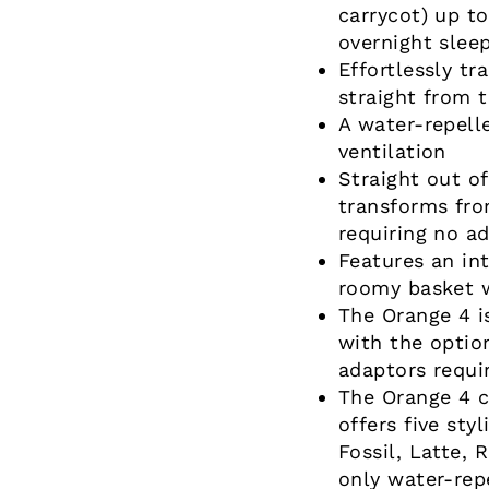
carrycot) up t
overnight sleep
Effortlessly tr
straight from t
A water-repell
ventilation
Straight out of
transforms fro
requiring no ad
Features an in
roomy basket w
The Orange 4 i
with the optio
adaptors requi
The Orange 4 c
offers five sty
Fossil, Latte, 
only water-rep