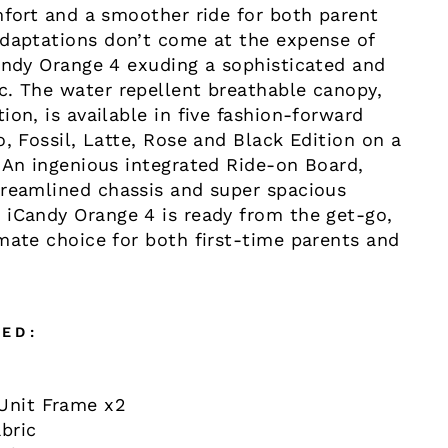
mfort and a smoother ride for both parent
adaptations don’t come at the expense of
Candy Orange 4 exuding a sophisticated and
c. The water repellent breathable canopy,
ion, is available in five fashion-forward
o, Fossil, Latte, Rose and Black Edition on a
 An ingenious integrated Ride-on Board,
treamlined chassis and super spacious
 iCandy Orange 4 is ready from the get-go,
mate choice for both first-time parents and
ED:
Unit Frame x2
bric