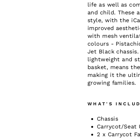
life as well as co
and child. These 
style, with the i
improved aestheti
with mesh ventilat
colours - Pistachi
Jet Black chassis.
lightweight and s
basket, means the
making it the ulti
growing families.
WHAT'S INCLUD
Chassis
Carrycot/Seat 
2 x Carrycot Fa