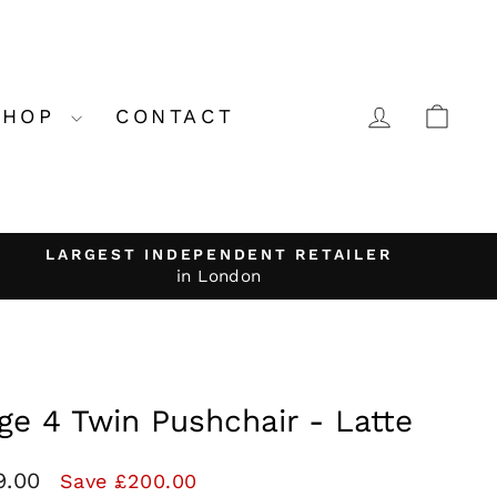
LOG IN
CA
SHOP
CONTACT
LARGEST INDEPENDENT RETAILER
in London
ge 4 Twin Pushchair - Latte
9.00
Save £200.00