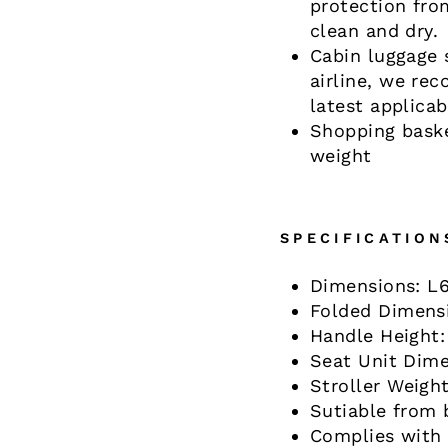
protection fro
clean and dry.
Cabin luggage 
airline, we re
latest applica
Shopping baske
weight
SPECIFICATION
Dimensions: L
Folded Dimens
Handle Height:
Seat Unit Dim
Stroller Weight
Sutiable from 
Complies with