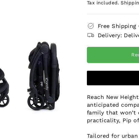
price
price
Tax included.
Shippi
Free Shipping
Delivery: Deliv
Re
Reach New Heights
anticipated compa
family that won’t
practicality, Pip o
Tailored for urban