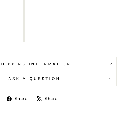
SHIPPING INFORMATION
ASK A QUESTION
Share
Tweet
Share
Share
on
on
Facebook
X