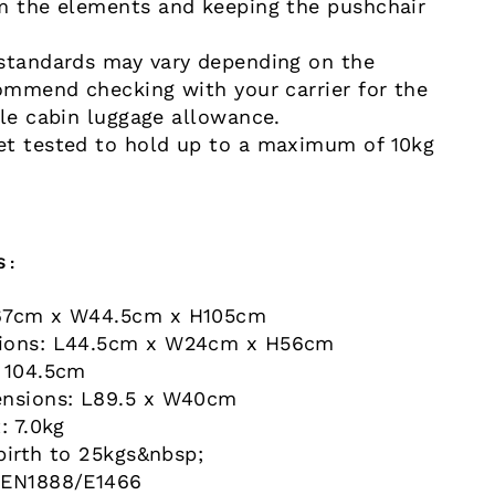
m the elements and keeping the pushchair
standards may vary depending on the
commend checking with your carrier for the
ble cabin luggage allowance.
t tested to hold up to a maximum of 10kg
S:
67cm x W44.5cm x H105cm
ions: L44.5cm x W24cm x H56cm
 104.5cm
ensions: L89.5 x W40cm
: 7.0kg
birth to 25kgs&nbsp;
 EN1888/E1466