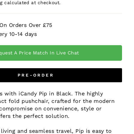
ng
calculated at checkout.
 On Orders Over £75
ery 10-14 days
quest A Price Match In Live Chat
PRE-ORDER
 with iCandy Pip in Black. The highly
ct fold pushchair, crafted for the modern
 compromise on convenience, style or
ffers the perfect solution.
 living and seamless travel, Pip is easy to