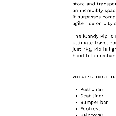
store and transpor
an incredibly spa
it surpasses comp
agile ride on city 
The iCandy Pip is 
ultimate travel co
just 7kg, Pip is l
hand fold mechani
WHAT'S INCLUD
Pushchair
Seat liner
Bumper bar
Footrest
Raincover