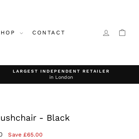
LOG IN
CA
SHOP
CONTACT
LARGEST INDEPENDENT RETAILER
in London
Pushchair - Black
00
Save £65.00