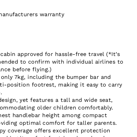
manufacturers warranty
 cabin approved for hassle-free travel (*It’s
nded to confirm with individual airlines to
nce before flying.)
 only 7kg, including the bumper bar and
i-position footrest, making it easy to carry
e.
esign, yet features a tall and wide seat,
commodating older children comfortably.
ghest handlebar height among compact
viding optimal comfort for taller parents.
y coverage offers excellent protection