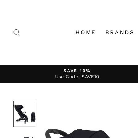
Skip
to
content
SEARCH
HOME
BRANDS
SAVE 10%
Use Code: SAVE10