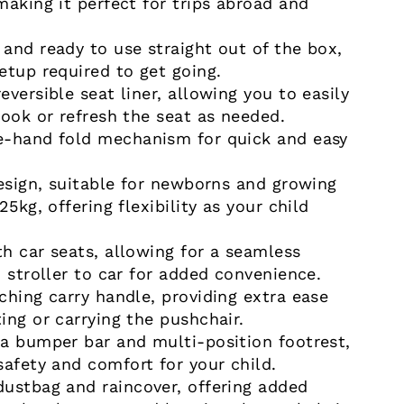
making it perfect for trips abroad and
and ready to use straight out of the box,
etup required to get going.
versible seat liner, allowing you to easily
look or refresh the seat as needed.
e-hand fold mechanism for quick and easy
design, suitable for newborns and growing
25kg, offering flexibility as your child
h car seats, allowing for a seamless
 stroller to car for added convenience.
ching carry handle, providing extra ease
ing or carrying the pushchair.
a bumper bar and multi-position footrest,
safety and comfort for your child.
ustbag and raincover, offering added