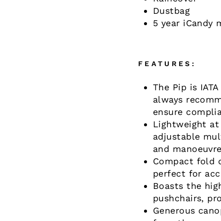
Dustbag
5 year iCandy 
FEATURES:
The Pip is IATA
always recomme
ensure complia
Lightweight at
adjustable mult
and manoeuvr
Compact fold d
perfect for ac
Boasts the hi
pushchairs, pro
Generous canop