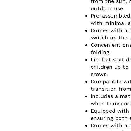
from the sun, 
outdoor use.
Pre-assembled 
with minimal s
Comes with a re
switch up the 
Convenient on
folding.
Lie-flat seat 
children up to 
grows.
Compatible wit
transition from
Includes a mat
when transport
Equipped with 
ensuring both 
Comes with a d