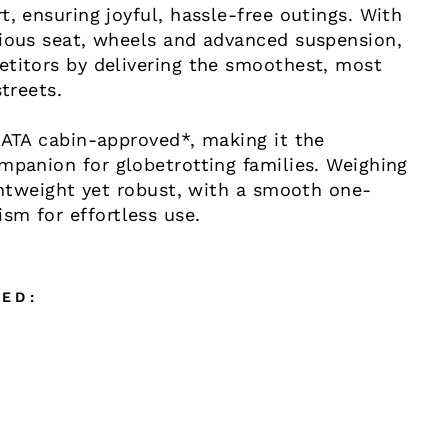
t, ensuring joyful, hassle-free outings. With
cious seat, wheels and advanced suspension,
etitors by delivering the smoothest, most
streets.
IATA cabin-approved*, making it the
mpanion for globetrotting families. Weighing
ightweight yet robust, with a smooth one-
sm for effortless use.
ED: