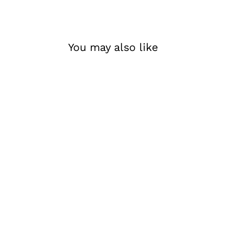
You may also like