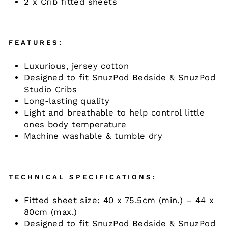
2 x Crib fitted sheets
FEATURES:
Luxurious, jersey cotton
Designed to fit SnuzPod Bedside & SnuzPod
Studio Cribs
Long-lasting quality
Light and breathable to help control little
ones body temperature
Machine washable & tumble dry
TECHNICAL SPECIFICATIONS:
Fitted sheet size: 40 x 75.5cm (min.) – 44 x
80cm (max.)
Designed to fit SnuzPod Bedside & SnuzPod