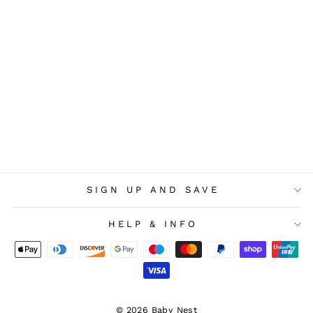
Snuz 2 Pack Crib Fitted
Sheets - Cashmere Cross
£22.00
SIGN UP AND SAVE
HELP & INFO
© 2026 Baby Nest