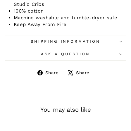
Studio Cribs
100% cotton
Machine washable and tumble-dryer safe
Keep Away From Fire
SHIPPING INFORMATION
ASK A QUESTION
Share
Tweet
Share
Share
on
on
Facebook
X
You may also like