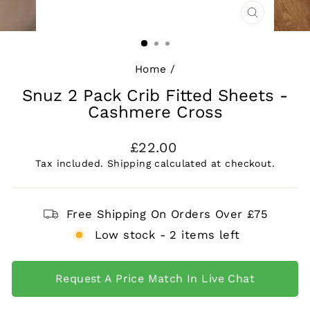
CLOSE
(ESC)
Home
/
Snuz 2 Pack Crib Fitted Sheets -
Cashmere Cross
Regular
£22.00
price
Tax included.
Shipping
calculated at checkout.
Free Shipping On Orders Over £75
Low stock - 2 items left
Request A Price Match In Live Chat