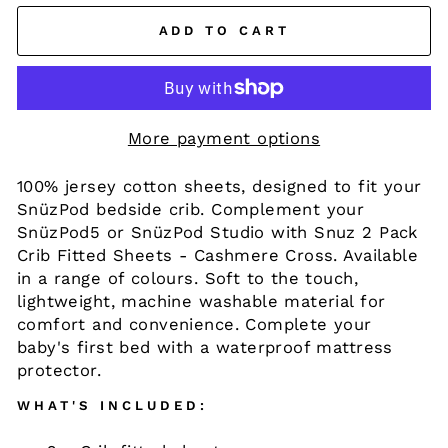
ADD TO CART
More payment options
100% jersey cotton sheets, designed to fit your
SnüzPod bedside crib. Complement your
SnüzPod5 or SnüzPod Studio with Snuz 2 Pack
Crib Fitted Sheets - Cashmere Cross. Available
in a range of colours. Soft to the touch,
lightweight, machine washable material for
comfort and convenience. Complete your
baby's first bed with a waterproof mattress
protector.
WHAT'S INCLUDED: