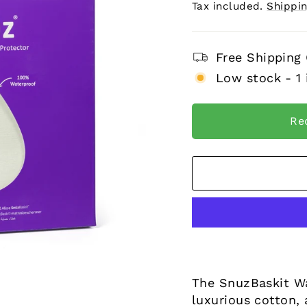
price
Tax included.
Shippi
Free Shipping
Low stock - 1 
Re
The SnuzBaskit Wa
luxurious cotton, 