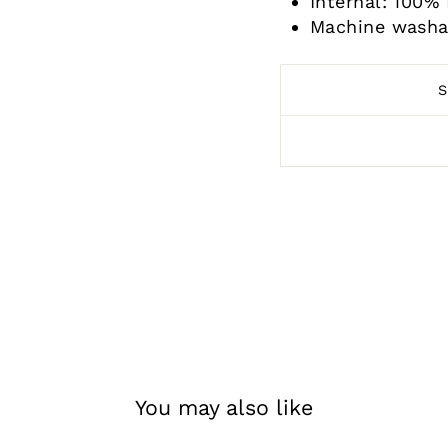
Internal: 100
Machine washa
You may also like