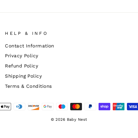
HELP & INFO
Contact Information
Privacy Policy
Refund Policy
Shipping Policy
Terms & Conditions
© 2026 Baby Nest