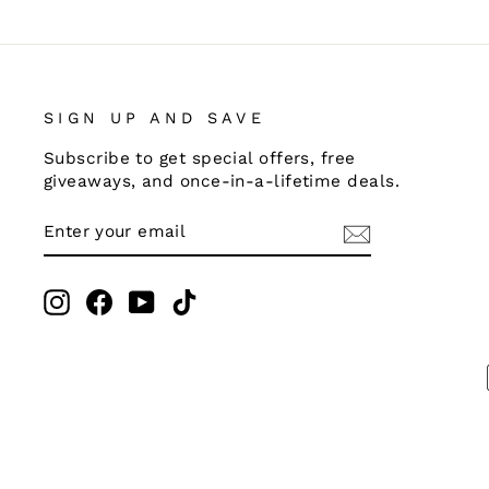
SIGN UP AND SAVE
Subscribe to get special offers, free
giveaways, and once-in-a-lifetime deals.
ENTER
SUBSCRIBE
YOUR
EMAIL
Instagram
Facebook
YouTube
TikTok