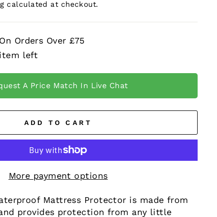
ng
calculated at checkout.
 On Orders Over £75
item left
quest A Price Match In Live Chat
ADD TO CART
More payment options
terproof Mattress Protector is made from
and provides protection from any little