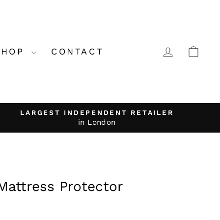
LOG IN
CA
SHOP
CONTACT
LARGEST INDEPENDENT RETAILER
in London
Mattress Protector