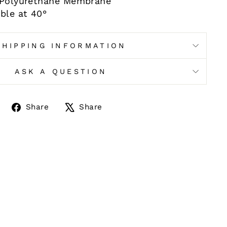
% Polyurethane Membrane
ble at 40°
SHIPPING INFORMATION
ASK A QUESTION
Share
Tweet
Share
Share
on
on
Facebook
X