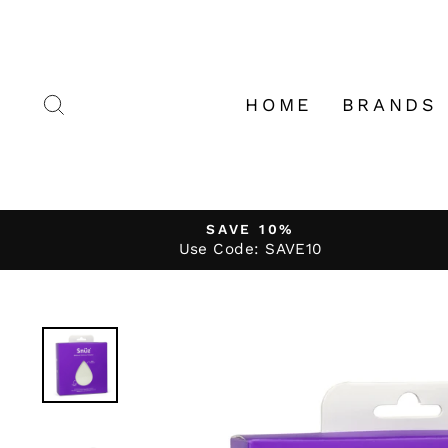
Skip
to
content
SEARCH
HOME
BRANDS
SAVE 10%
Use Code: SAVE10