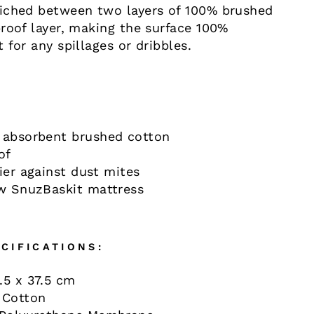
iched between two layers of 100% brushed
roof layer, making the surface 100%
 for any spillages or dribbles.
 absorbent brushed cotton
of
ier against dust mites
ew SnuzBaskit mattress
CIFICATIONS:
.5 x 37.5 cm
 Cotton