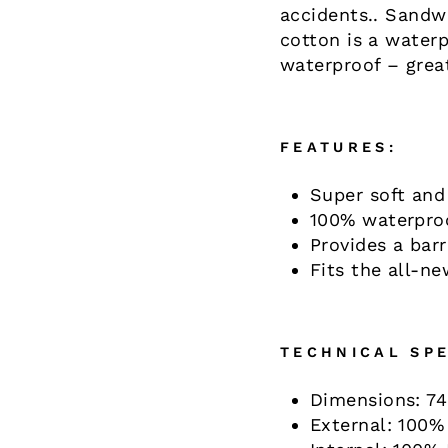
accidents.. Sandw
cotton is a waterp
waterproof – great
FEATURES:
Super soft and
100% waterpro
Provides a barr
Fits the all-n
TECHNICAL SPE
Dimensions: 74
External: 100%