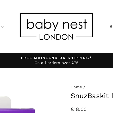
FREE MAINLAND UK SHIPPING*
On all orders over £75
Pause
slideshow
Home
/
SnuzBaskit 
Regular
£18.00