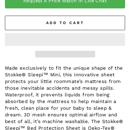
Request A Price Match In Live Chat
ADD TO CART
Made exclusively to fit the unique shape of the
Stokke® Sleepi™ Mini, this innovative sheet
protects your little roommate’s mattress from
those inevitable accidents and messy spills.
Waterproof, it prevents liquids from being
absorbed by the mattress to help maintain a
fresh, clean place for your baby
to sleep &
dream. 3D mesh ensures optimal airflow and
best of all, it’s machine washable. The Stokke®
Sleepi™ Bed Protection Sheet is Oeko-Tex®