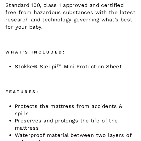
Standard 100, class 1 approved and certified
free from hazardous substances with the latest
research and technology governing what’s best
for your baby.​
WHAT'S INCLUDED:
Stokke® Sleepi™ Mini Protection Sheet
FEATURES:
Protects the mattress from accidents &
spills
​Preserves and prolongs the life of the
mattress ​
Waterproof material between two layers of