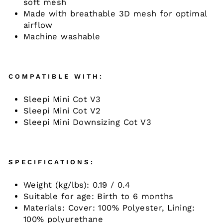
soft mesh ​
Made with breathable 3D mesh for optimal
airflow ​
Machine washable
COMPATIBLE WITH:
Sleepi Mini Cot V3
Sleepi Mini Cot V2
Sleepi Mini Downsizing Cot V3
SPECIFICATIONS:
Weight (kg/lbs):
0.19 / 0.4
Suitable for age:
Birth to 6 months
Materials:
Cover: 100% Polyester, Lining:
100% polyurethane