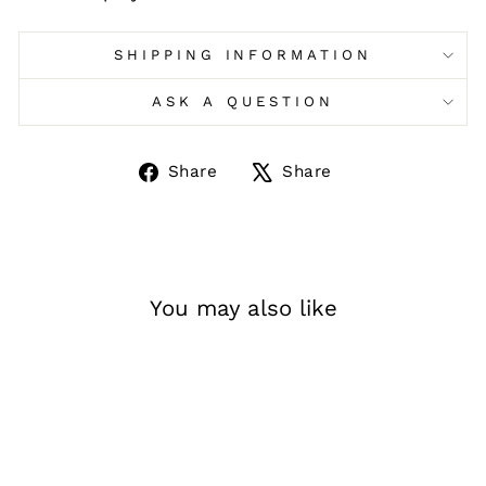
SHIPPING INFORMATION
ASK A QUESTION
Share
Tweet
Share
Share
on
on
Facebook
X
You may also like
Sale