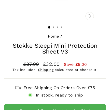
CLOSE
(ESC)
Home
/
Stokke Sleepi Mini Protection
Sheet V3
Regular
Sale
£37.00
£32.00
Save £5.00
price
price
Tax included.
Shipping
calculated at checkout.
Free Shipping On Orders Over £75
In stock, ready to ship